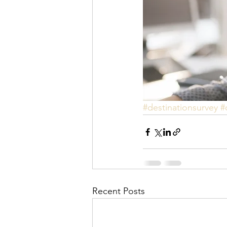
#destinationsurvey
#
Recent Posts