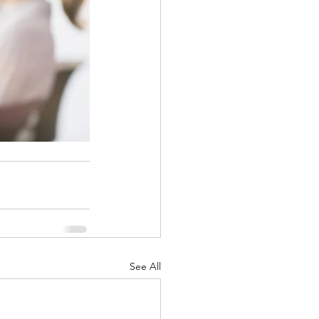
See All