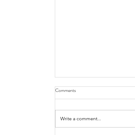
Comments
Write a comment...