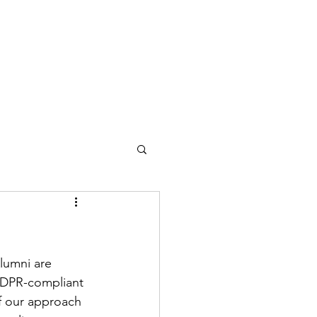
lumni are 
GDPR-compliant 
of our approach 