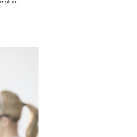
mpliant.