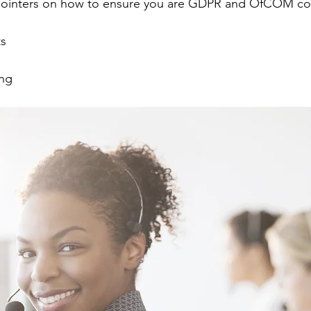
pointers on how to ensure you are GDPR and OfCOM co
s
ing