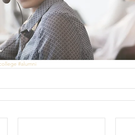
college
#alumni