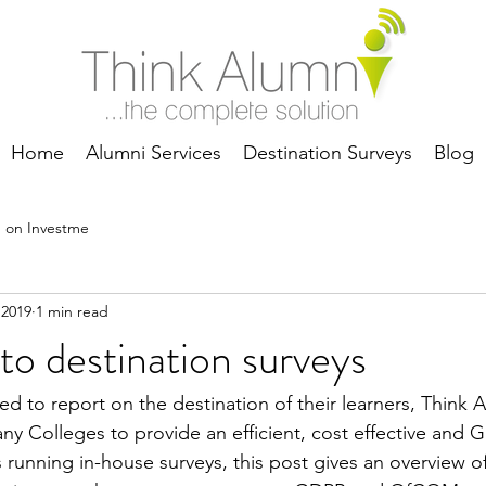
Home
Alumni Services
Destination Surveys
Blog
 on Investme
 2019
1 min read
to destination surveys
d to report on the destination of their learners, Think A
 Colleges to provide an efficient, cost effective and 
s running in-house surveys, this post gives an overview 