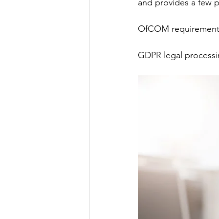
and provides a few 
OfCOM requirement
GDPR legal process