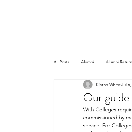
All Posts
Alumni
Alumni Return
Kieron White
Jul 6,
Our guide 
With Colleges require
commissioned by many
service. For College