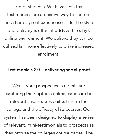
former students. We have seen that
testimonials are a positive way to capture
and share a great experience… But the style
and delivery is often at odds with today’s
online environment. We believe they can be
utilised far more effectively to drive increased
enrolment.
Testimonials 2.0 – delivering social proof
Whilst your prospective students are
exploring their options online, exposure to
relevant case-studies builds trust in the
college and the efficacy of its courses. Our
system has been designed to display a series
of relevant, mini-testimonials to prospects as
they browse the college’s course pages. The