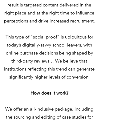
result is targeted content delivered in the
right place and at the right time to influence
perceptions and drive increased recruitment.
This type of “social proof” is ubiquitous for
today’s digitally-savvy school leavers, with
online purchase decisions being shaped by
third-party reviews… We believe that
institutions reflecting this trend can generate
significantly higher levels of conversion.
How does it work?
We offer an all-inclusive package, including
the sourcing and editing of case studies for
each course area, via smart database
hosting, and our unique delivery mechanic –