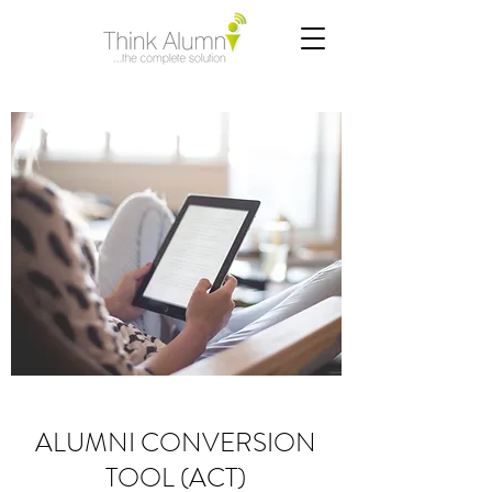
ALUMNI CONVERSION
TOOL (ACT)