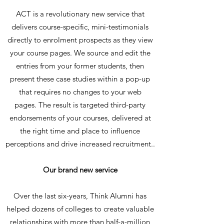
ACT is a revolutionary new service that
delivers course-specific, mini-testimonials
directly to enrolment prospects as they view
your course pages. We source and edit the
entries from your former students, then
present these case studies within a pop-up
that requires no changes to your web
pages. The result is targeted third-party
endorsements of your courses, delivered at
the right time and place to influence
perceptions and drive increased recruitment..
Our brand new service
Over the last six-years, Think Alumni has
helped dozens of colleges to create valuable
relationships with more than half-a-million