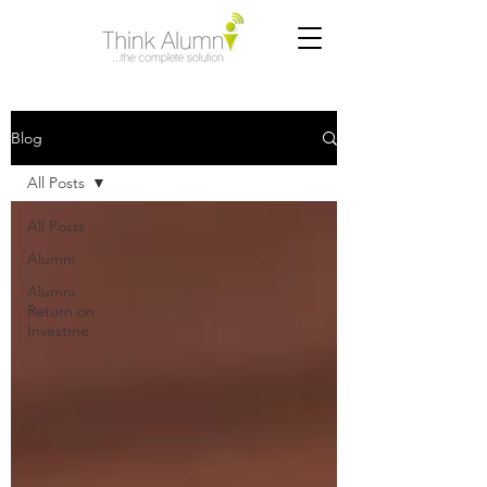
Blog
All Posts
All Posts
Alumni
Alumni
Return on
Investme